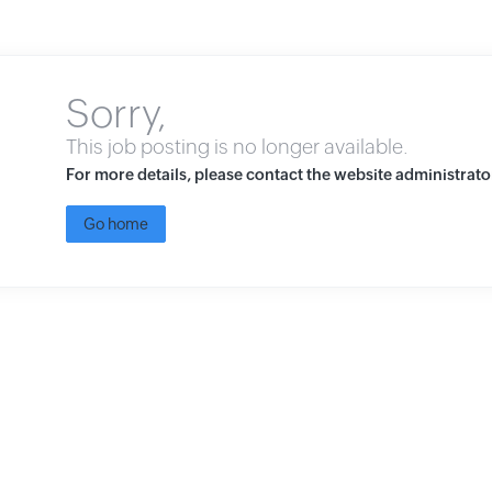
Sorry,
This job posting is no longer available.
For more details, please contact the website administrato
Go home